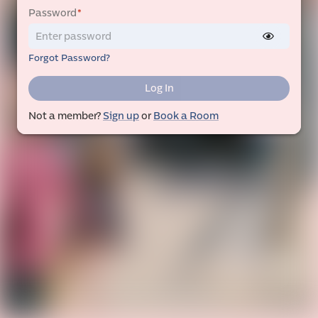
Password
*
Forgot Password?
Log In
Not a member?
Sign up
or
Book a Room