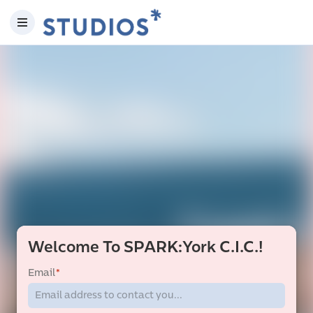
Welcome To SPARK:York C.I.C.!
Email
*